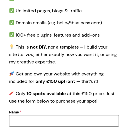
Unlimited pages, blogs & traffic
Domain emails (e.g. hello@business.com)
100+ free plugins, features and add-ons
This is
not DIY
, nor a template – I build your
site
for you
, either exactly how you want it, or using
my creative expertise.
Get and own your website with everything
included for
only £150 upfront
— that’s it!
Only
10 spots available
at this £150 price. Just
use the form below to purchase your spot!
Name
*