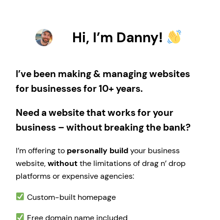
Hi, I’m Danny!
I’ve been making & managing websites
for businesses for 10+ years.
Need a website that works for your
business – without breaking the bank?
I’m offering to
personally build
your business
website,
without
the limitations of drag n’ drop
platforms or expensive agencies:
Custom-built homepage
Free domain name included