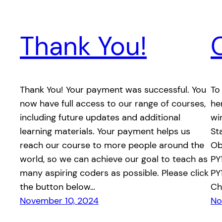
Thank You!
Thank You! Your payment was successful. You
To
now have full access to our range of courses,
he
including future updates and additional
wi
learning materials. Your payment helps us
St
reach our course to more people around the
Ob
world, so we can achieve our goal to teach as
PY
many aspiring coders as possible. Please click
PY
the button below…
Ch
November 10, 2024
No