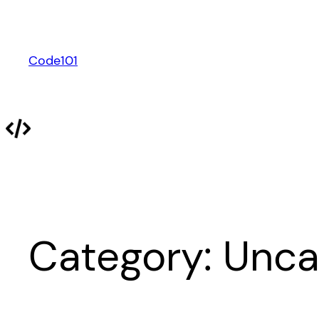
Skip
to
content
Code101
Category:
Unca