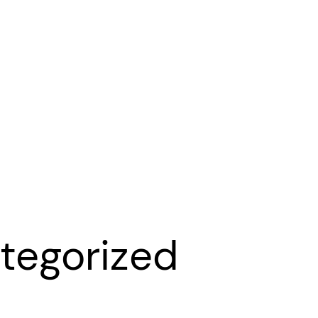
tegorized