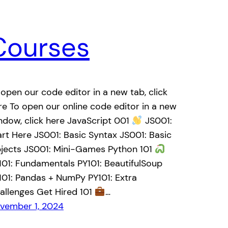
Courses
 open our code editor in a new tab, click
re To open our online code editor in a new
ndow, click here JavaScript 001
JS001:
art Here JS001: Basic Syntax JS001: Basic
jects JS001: Mini-Games Python 101
101: Fundamentals PY101: BeautifulSoup
101: Pandas + NumPy PY101: Extra
allenges Get Hired 101
…
vember 1, 2024